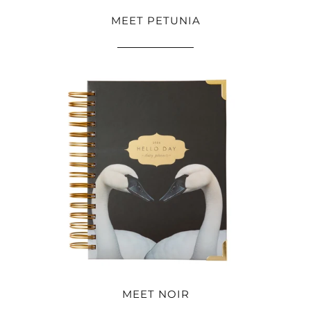
MEET PETUNIA
MEET NOIR