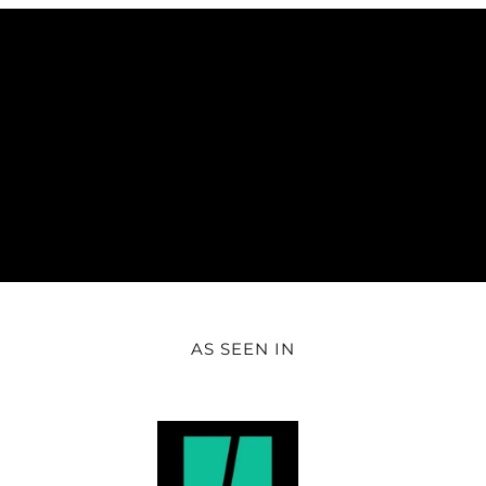
AS SEEN IN