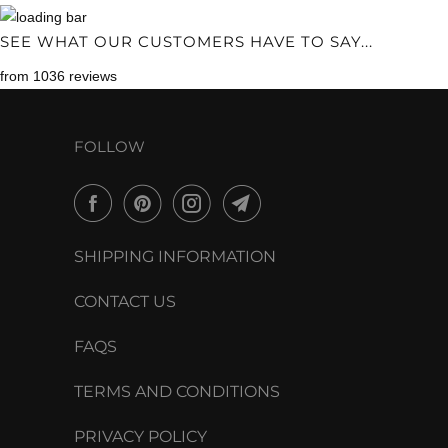
SEE WHAT OUR CUSTOMERS HAVE TO SAY...
from 1036 reviews
FOLLOW
SHIPPING INFORMATION
CONTACT US
FAQS
TERMS AND CONDITIONS
PRIVACY POLICY