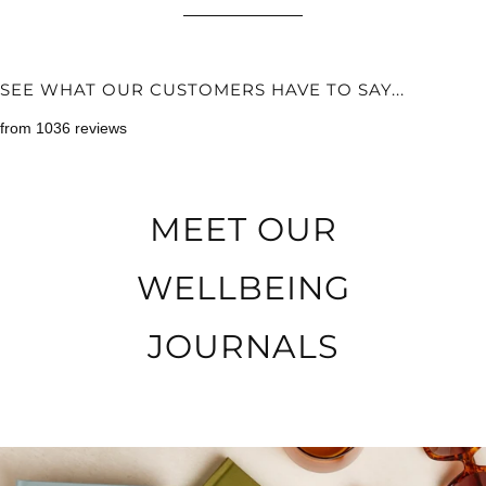
SEE WHAT OUR CUSTOMERS HAVE TO SAY...
from 1036 reviews
MEET OUR
WELLBEING
JOURNALS