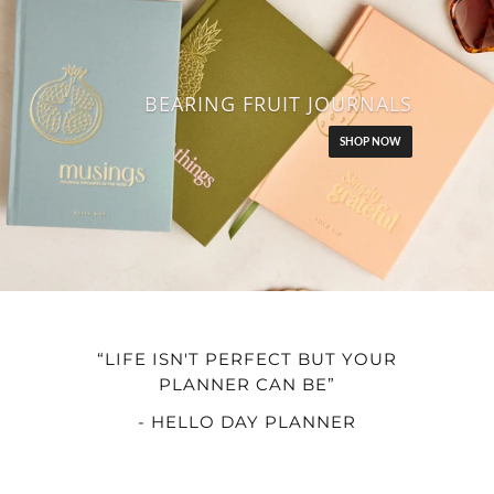
BEARING FRUIT JOURNALS
SHOP NOW
“LIFE ISN'T PERFECT BUT YOUR
PLANNER CAN BE”
- HELLO DAY PLANNER