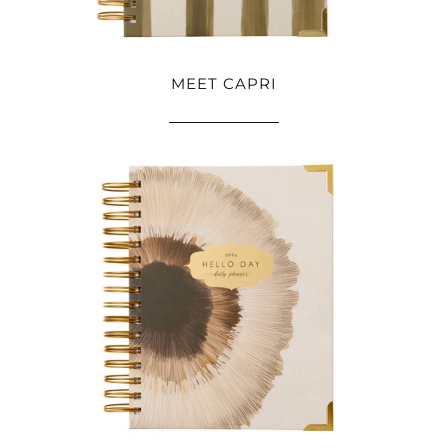
MEET CAPRI