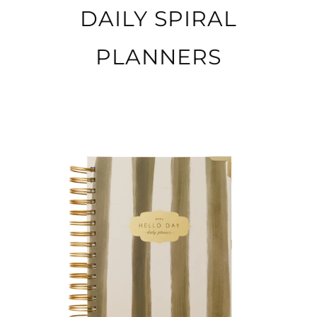
DAILY SPIRAL
PLANNERS