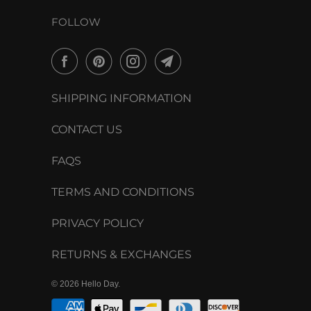
FOLLOW
SHIPPING INFORMATION
CONTACT US
FAQS
TERMS AND CONDITIONS
PRIVACY POLICY
RETURNS & EXCHANGES
© 2026
Hello Day
.