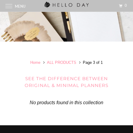
0
MENU
Home
ALL PRODUCTS
Page 3 of 1
SEE THE DIFFERENCE BETWEEN
ORIGINAL & MINIMAL PLANNERS
No products found in this collection